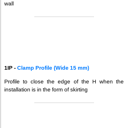
wall
1IP -
Clamp Profile (Wide 15 mm)
Profile to close the edge of the H when the
installation is in the form of skirting