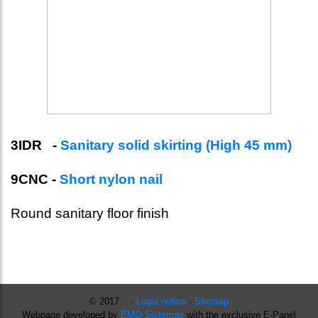
3IDR -
Sanitary solid skirting (High 45 mm)
9CNC -
Short nylon nail
Round sanitary floor finish
© 2017 . ·
Legal notice
·
Sitemap
Webpage developed by
EMO Sistemas
with the exclusive E-Panel