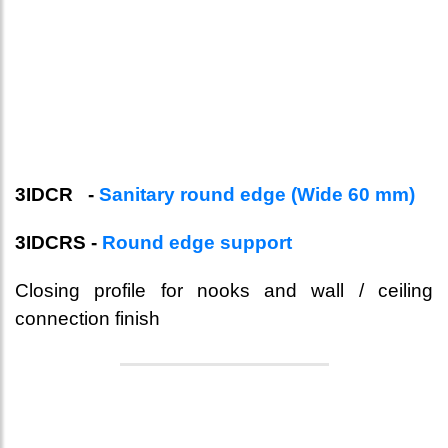
3IDCR -
Sanitary round edge (Wide 60 mm)
3IDCRS -
Round edge support
Closing profile for nooks and wall / ceiling
connection finish