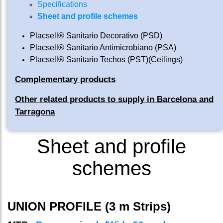
Specifications
Sheet and profile schemes
Placsell® Sanitario Decorativo (PSD)
Placsell® Sanitario Antimicrobiano (PSA)
Placsell® Sanitario Techos (PST)(Ceilings)
Complementary products
Other related products to supply in Barcelona and
Tarragona
Sheet and profile
schemes
UNION PROFILE (3 m Strips)