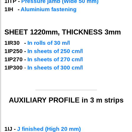
1ITP -
Pressure jamb (Wide 50 mm)
1IH -
Aluminium fastening
SHEET 1220mm, THICKNESS 3mm
1IR30 -
In rolls of 30 m/l
1IP250 -
In sheets of 250 cm/l
1IP270 -
In sheets of 270 cm/l
1IP300
-
In sheets of 300 cm/l
AUXILIARY PROFILE in 3 m strips
1IJ -
J finished (High 20 mm)