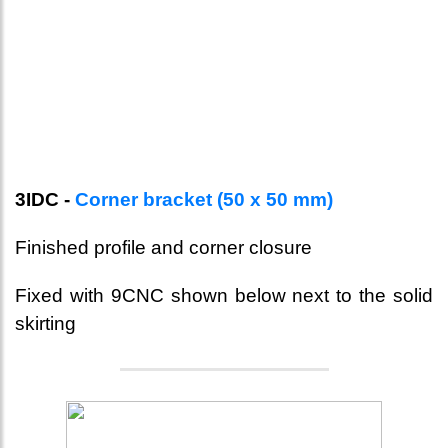
3IDC -
Corner bracket (50 x 50 mm)
Finished profile and corner closure
Fixed with 9CNC shown below next to the solid
skirting