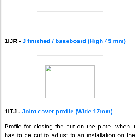
1IJR -
J finished / baseboard (High 45 mm)
1ITJ -
Joint cover profile (Wide 17mm)
Profile for closing the cut on the plate, when it
has to be cut to adjust to an installation on the