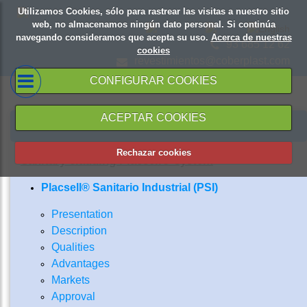
Utilizamos Cookies, sólo para rastrear las visitas a nuestro sitio
web, no almacenamos ningún dato personal. Si continúa
navegando consideramos que acepta su uso.
Acerca de nuestras
93 685 12 62
cookies
revestimientos@coberplast.com
CONFIGURAR COOKIES
ACEPTAR COOKIES
PRODUCTS AND SERVICES
Rechazar cookies
Sanitary cladding Placsell® system
Placsell® Sanitario Industrial (PSI)
Presentation
Description
Qualities
Advantages
Markets
Approval