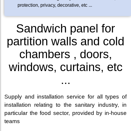
protection, privacy, decorative, etc ...
Sandwich panel for
partition walls and cold
chambers , doors,
windows, curtains, etc
...
Supply and installation service for all types of
installation relating to the sanitary industry, in
particular the food sector, provided by in-house
teams