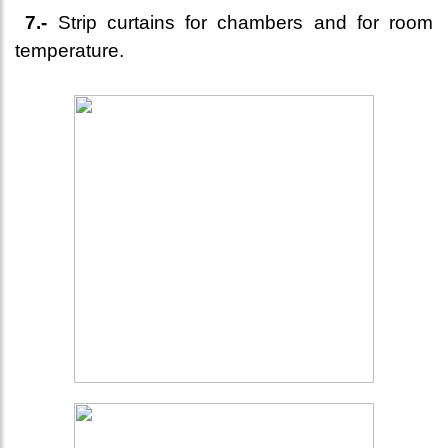
7.-
Strip curtains for chambers and for room
temperature.