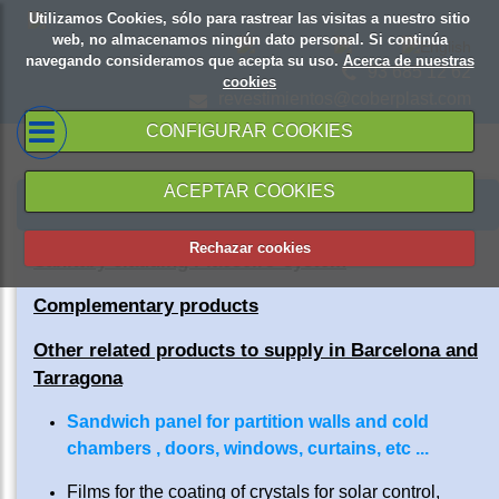
Utilizamos Cookies, sólo para rastrear las visitas a nuestro sitio
web, no almacenamos ningún dato personal. Si continúa
navegando consideramos que acepta su uso.
Acerca de nuestras
93 685 12 62
cookies
revestimientos@coberplast.com
CONFIGURAR COOKIES
ACEPTAR COOKIES
PRODUCTS AND SERVICES
Rechazar cookies
Sanitary cladding Placsell® system
Complementary products
Other related products to supply in Barcelona and
Tarragona
Sandwich panel for partition walls and cold
chambers , doors, windows, curtains, etc ...
Films for the coating of crystals for solar control,