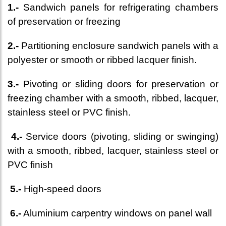
1.-
Sandwich panels for refrigerating chambers
of preservation or freezing
2.-
Partitioning enclosure sandwich panels with a
polyester or smooth or ribbed lacquer finish.
3.-
Pivoting or sliding doors for preservation or
freezing chamber with a smooth, ribbed, lacquer,
stainless steel or PVC finish.
4.-
Service doors (pivoting, sliding or swinging)
with a smooth, ribbed, lacquer, stainless steel or
PVC finish
5.-
High-speed doors
6.-
Aluminium carpentry windows on panel wall